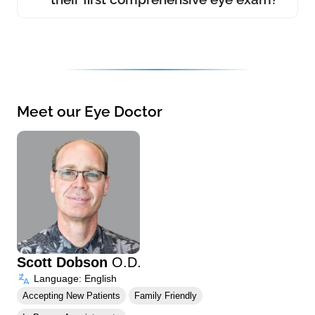
Meet our Eye Doctor
Scott Dobson
O.D.
Language: English
Accepting New Patients
Family Friendly