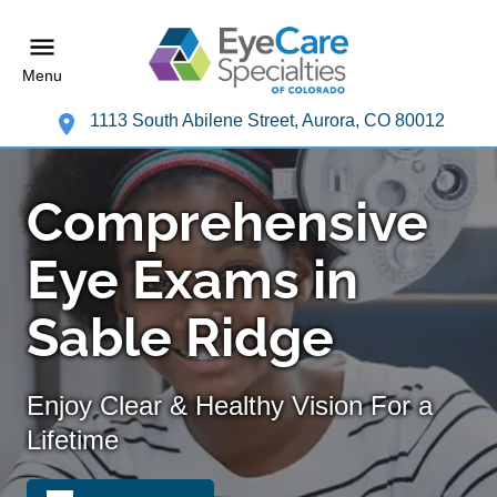
Menu
1113 South Abilene Street, Aurora, CO 80012
Comprehensive
Eye Exams in
Sable Ridge
Enjoy Clear & Healthy Vision For a
Lifetime