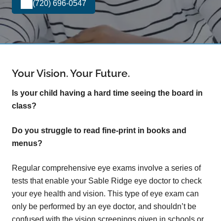
(720) 696-0547
Your Vision. Your Future.
Is your child having a hard time seeing the board in
class?
Do you struggle to read fine-print in books and
menus?
Regular comprehensive eye exams involve a series of
tests that enable your Sable Ridge eye doctor to check
your eye health and vision. This type of eye exam can
only be performed by an eye doctor, and shouldn’t be
confused with the vision screenings given in schools or