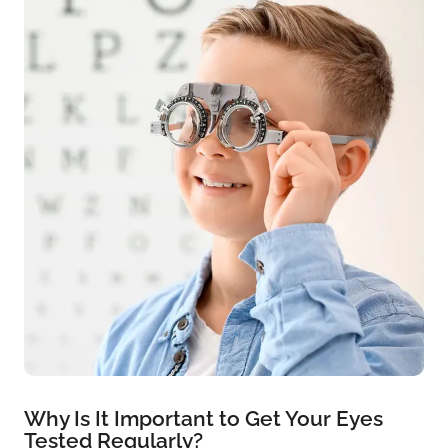
Why Is It Important to Get Your Eyes
Tested Regularly?