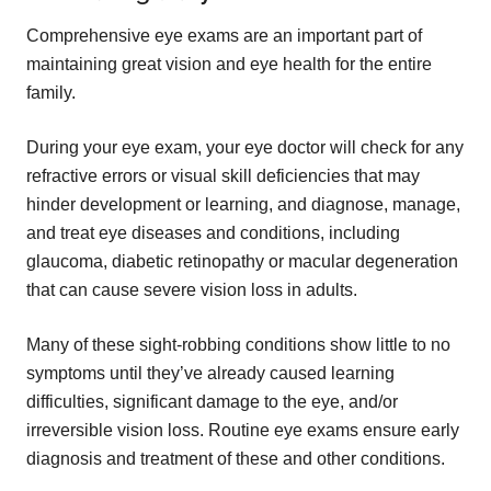
Comprehensive eye exams are an important part of
maintaining great vision and eye health for the entire
family.
During your eye exam, your eye doctor will check for any
refractive errors or visual skill deficiencies that may
hinder development or learning, and diagnose, manage,
and treat eye diseases and conditions, including
glaucoma, diabetic retinopathy or macular degeneration
that can cause severe vision loss in adults.
Many of these sight-robbing conditions show little to no
symptoms until they’ve already caused learning
difficulties, significant damage to the eye, and/or
irreversible vision loss. Routine eye exams ensure early
diagnosis and treatment of these and other conditions.