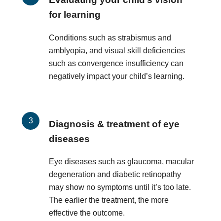
for learning
Conditions such as strabismus and
amblyopia, and visual skill deficiencies
such as convergence insufficiency can
negatively impact your child’s learning.
Diagnosis & treatment of eye
diseases
Eye diseases such as glaucoma, macular
degeneration and diabetic retinopathy
may show no symptoms until it’s too late.
The earlier the treatment, the more
effective the outcome.