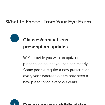
What to Expect From Your Eye Exam
Glasses/contact lens
prescription updates
We’ll provide you with an updated
prescription so that you can see clearly.
Some people require a new prescription
every year, whereas others only need a
new prescription every 2-3 years.
Evaluating your child’s vision