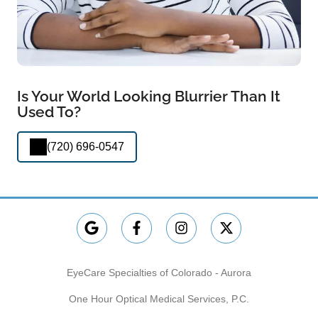
Is Your World Looking Blurrier Than It
Used To?
(720) 696-0547
EyeCare Specialties of Colorado - Aurora
One Hour Optical Medical Services, P.C.