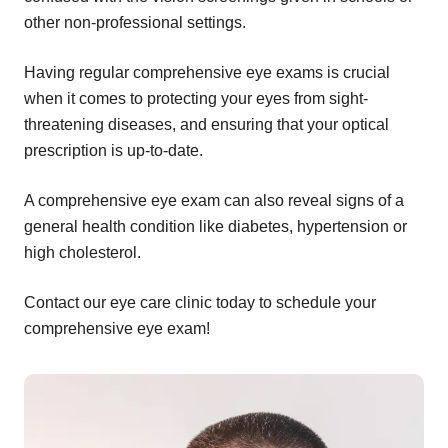
other non-professional settings.
Having regular comprehensive eye exams is crucial
when it comes to protecting your eyes from sight-
threatening diseases, and ensuring that your optical
prescription is up-to-date.
A comprehensive eye exam can also reveal signs of a
general health condition like diabetes, hypertension or
high cholesterol.
Contact our eye care clinic today to schedule your
comprehensive eye exam!