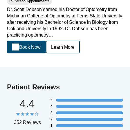
In Person Appointments
Dr. Scott Dobson earned his Doctor of Optometry from
Michigan College of Optometry at Ferris State University
after receiving his Bachelor of Science in Biology from
Oakland University in 1992. Dr. Dobson has been
practicing optometry…
Book Now
Learn More
Patient Reviews
4.4
5
4
3
2
352 Reviews
1