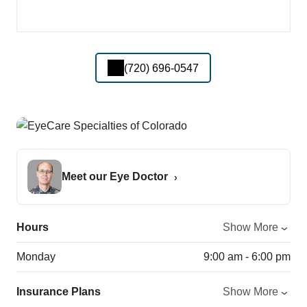
(720) 696-0547
Meet our Eye Doctor
Hours
Show More
Monday
9:00 am - 6:00 pm
Insurance Plans
Show More