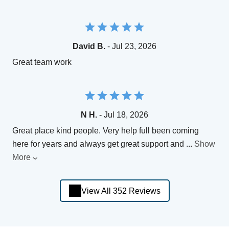
David B.
- Jul 23, 2026
Great team work
N H.
- Jul 18, 2026
Great place kind people. Very help full been coming
here for years and always get great support and
...
Show
More
View All 352 Reviews