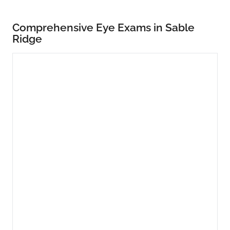
Comprehensive Eye Exams in Sable
Ridge