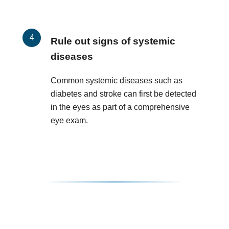
Rule out signs of systemic
diseases
Common systemic diseases such as
diabetes and stroke can first be detected
in the eyes as part of a comprehensive
eye exam.