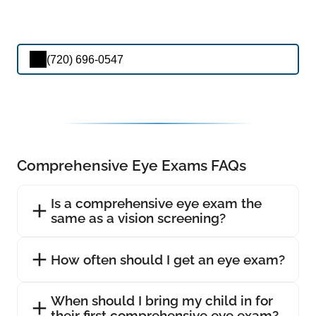
(720) 696-0547
Comprehensive Eye Exams FAQs
Is a comprehensive eye exam the
same as a vision screening?
How often should I get an eye exam?
When should I bring my child in for
their first comprehensive eye exam?