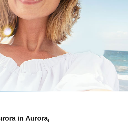
urora in Aurora,