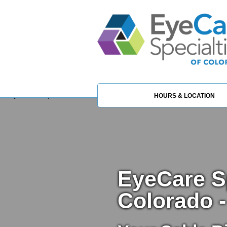
HOURS & LOCATION
EyeCare Sp
Colorado -