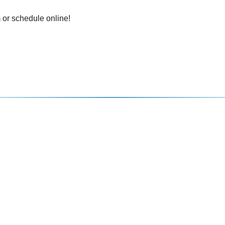
 or schedule online!