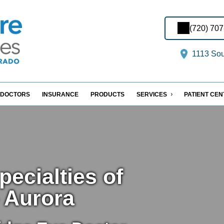
(720) 70
1113 Sout
DOCTORS
INSURANCE
PRODUCTS
SERVICES
PATIENT CE
ecialties of
 Aurora