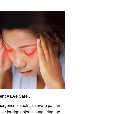
ency Eye Care
ergencies such as severe pain in
, or foreign objects puncturing the