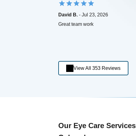
David B.
- Jul 23, 2026
Great team work
View All 353 Reviews
Our Eye Care Services 