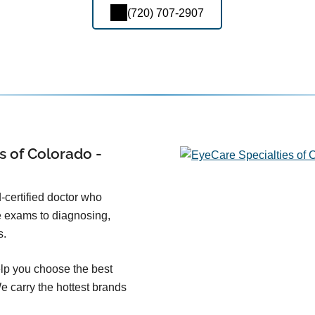
(720) 707-2907
s of Colorado -
-certified doctor who
e exams to diagnosing,
s.
lp you choose the best
We carry the hottest brands