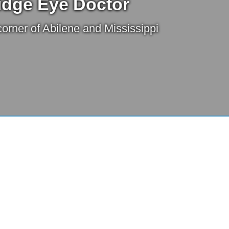
idge Eye Doctor
orner of Abilene and Mississippi