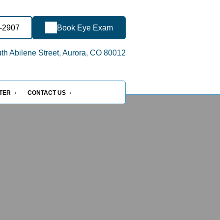
7-2907
Book Eye Exam
h Abilene Street, Aurora, CO 80012
NTER
CONTACT US