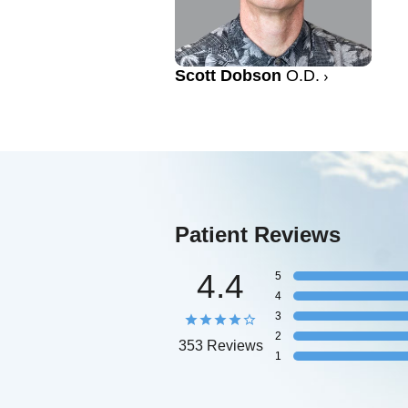
Scott Dobson
O.D.
Patient Reviews
4.4
5
4
3
2
353 Reviews
1