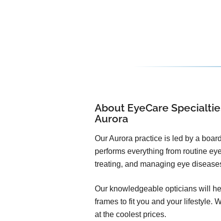
About EyeCare Specialtie
Aurora
Our Aurora practice is led by a board
performs everything from routine ey
treating, and managing eye disease
Our knowledgeable opticians will he
frames to fit you and your lifestyle. 
at the coolest prices.