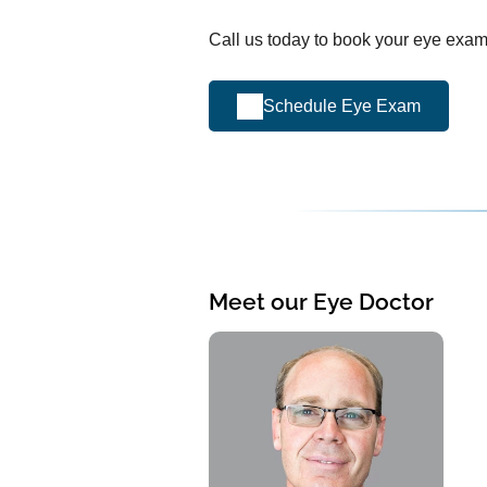
Call us today to book your eye exam
Schedule Eye Exam
Meet our Eye Doctor