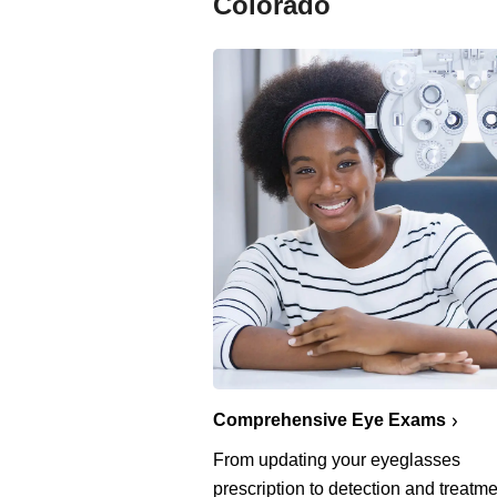
Colorado
Comprehensive Eye Exams
From updating your eyeglasses
prescription to detection and treatme