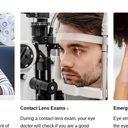
Emerg
Contact Lens Exams
Eye em
During a contact lens exam, your eye
the eye
nt of
doctor will check if you are a good