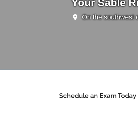
Your Sable R
On the southwest c
Schedule an Exam Today