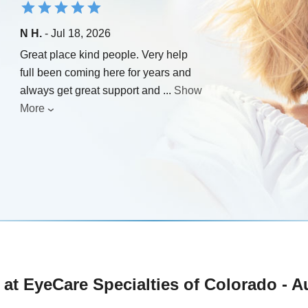
N H.
- Jul 18, 2026
Great place kind people. Very help
full been coming here for years and
always get great support and
...
Show
More
at EyeCare Specialties of Colorado - A