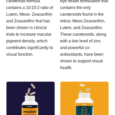
carotenoid formula
eye health formulation that
contains a 10:10:2 ratio of
contains the only
Lutein, Meso- Zeaxanthin
carotenoids found in the
and Zeaxanthin that has
retina: Meso-Zeaxanthin,
been shown in clinical
Lutein, and Zeaxanthin.
trials to increase macular
These carotenoids, along
pigment density, which
with a low level of zinc
contributes significantly to
and powerful co-
visual function.
antioxidants, have been
shown to support visual
health.