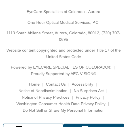
EyeCare Specialties of Colorado - Aurora
One Hour Optical Medical Services, P.C.
1113 South Abilene Street, Aurora, Colorado, 80012,
(720) 707-
0695
Website content copyrighted and protected under Title 17 of the
United States Code
Powered by
EYECARE SPECIALTIES OF COLORADO®
Proudly Supported by AEG VISION®
Home
Contact Us
Accessibility
Notice of Nondiscrimination
No Surprises Act
Notice of Privacy Practices
Privacy Policy
Washington Consumer Health Data Privacy Policy
Do Not Sell or Share My Personal Information