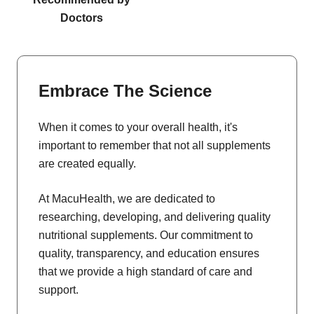
Doctors
Embrace The Science
When it comes to your overall health, it's
important to remember that not all supplements
are created equally.
At MacuHealth, we are dedicated to
researching, developing, and delivering quality
nutritional supplements. Our commitment to
quality, transparency, and education ensures
that we provide a high standard of care and
support.