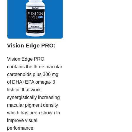
Vision Edge PRO:
Vision Edge PRO
contains the three macular
carotenoids plus 300 mg
of DHA+EPA omega- 3
fish oil that work
synergistically increasing
macular pigment density
which has been shown to
improve visual
performance.