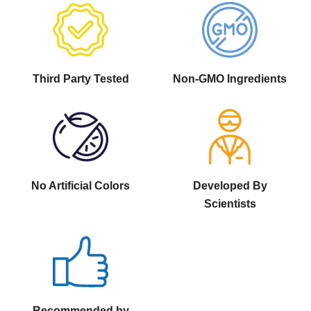
Third Party Tested
Non-GMO Ingredients
No Artificial Colors
Developed By
Scientists
Recommended by