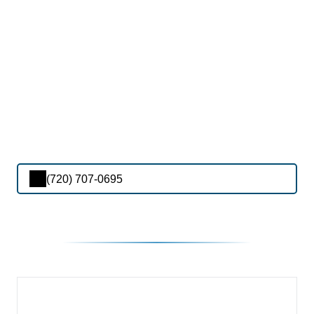
(720) 707-0695