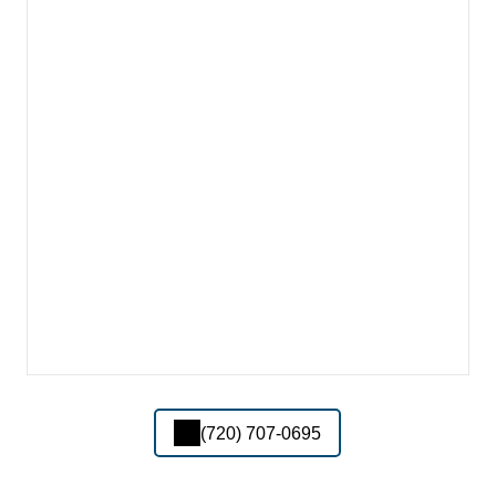
(720) 707-0695