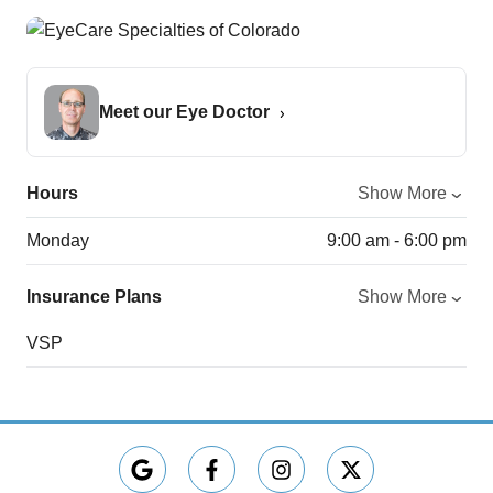
Meet our Eye Doctor
Hours
Show More
Monday
9:00 am - 6:00 pm
Insurance Plans
Show More
VSP