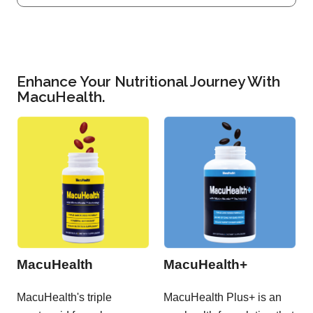
Enhance Your Nutritional Journey With
MacuHealth.
MacuHealth
MacuHealth+
MacuHealth's triple
MacuHealth Plus+ is an