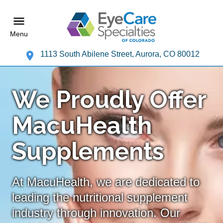
Menu
1113 South Abilene Street, Aurora, CO 80012
We Proudly Offer
MacuHealth
Supplements
At MacuHealth, we are dedicated to
leading the nutritional supplement
industry through innovation. Our