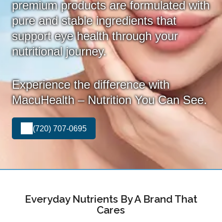
premium products are formulated with
pure and stable ingredients that
support eye health through your
nutritional journey.
Experience the difference with
MacuHealth – Nutrition You Can See.
(720) 707-0695
Everyday Nutrients By A Brand That
Cares