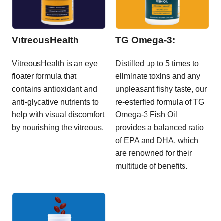
VitreousHealth
TG Omega-3:
VitreousHealth is an eye
Distilled up to 5 times to
floater formula that
eliminate toxins and any
contains antioxidant and
unpleasant fishy taste, our
anti-glycative nutrients to
re-esterfied formula of TG
help with visual discomfort
Omega-3 Fish Oil
by nourishing the vitreous.
provides a balanced ratio
of EPA and DHA, which
are renowned for their
multitude of benefits.