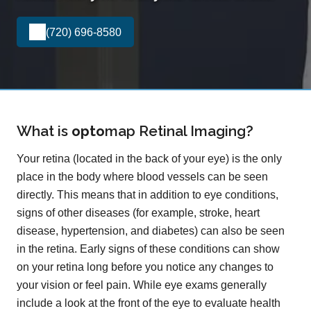
(720) 696-8580
What is
opto
map
Retinal Imaging?
Your retina (located in the back of your eye) is the only
place in the body where blood vessels can be seen
directly. This means that in addition to eye conditions,
signs of other diseases (for example, stroke, heart
disease, hypertension, and diabetes) can also be seen
in the retina. Early signs of these conditions can show
on your retina long before you notice any changes to
your vision or feel pain. While eye exams generally
include a look at the front of the eye to evaluate health