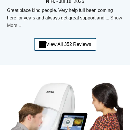
N H.
- Jul 18, 2026
Great place kind people. Very help full been coming
here for years and always get great support and
...
Show
More
View All 352 Reviews