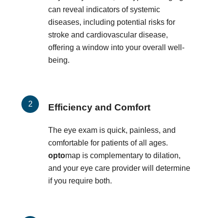
can reveal indicators of systemic
diseases, including potential risks for
stroke and cardiovascular disease,
offering a window into your overall well-
being.
Efficiency and Comfort
The eye exam is quick, painless, and
comfortable for patients of all ages.
opto
map is complementary to dilation,
and your eye care provider will determine
if you require both.