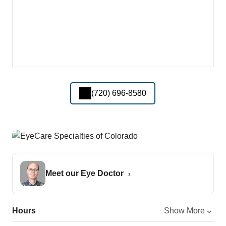
(720) 696-8580
Meet our Eye Doctor
Hours
Show More