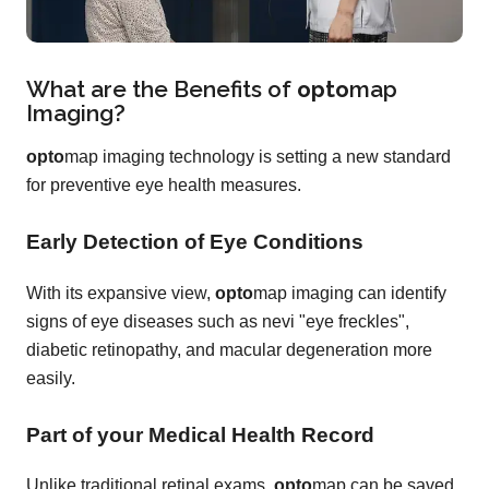
What are the Benefits of
opto
map
Imaging?
opto
map imaging technology is setting a new standard
for preventive eye health measures.
Early Detection of Eye Conditions
With its expansive view,
opto
map imaging can identify
signs of eye diseases such as nevi "eye freckles",
diabetic retinopathy, and macular degeneration more
easily.
Part of your Medical Health Record
Unlike traditional retinal exams,
opto
map can be saved