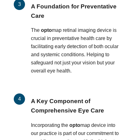
A Foundation for Preventative
Care
The
opto
map retinal imaging device is
crucial in preventative health care by
facilitating early detection of both ocular
and systemic conditions. Helping to
safeguard not just your vision but your
overall eye health.
A Key Component of
Comprehensive Eye Care
Incorporating the
opto
map device into
our practice is part of our commitment to