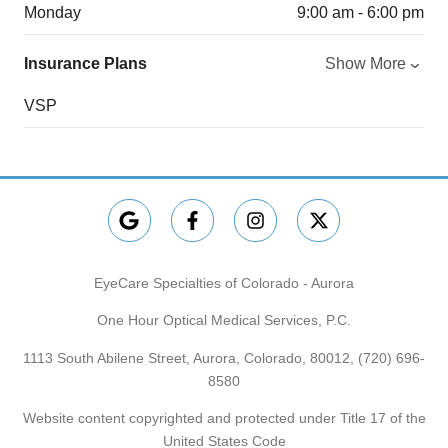
Monday
9:00 am - 6:00 pm
Insurance Plans
Show More
VSP
EyeCare Specialties of Colorado - Aurora
One Hour Optical Medical Services, P.C.
1113 South Abilene Street, Aurora, Colorado, 80012,
(720) 696-
8580
Website content copyrighted and protected under Title 17 of the
United States Code