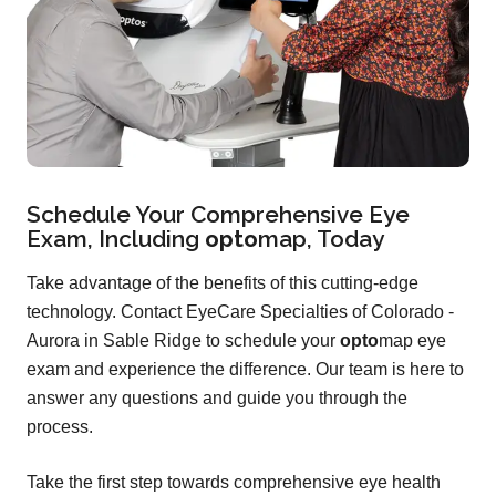
Schedule Your Comprehensive Eye
Exam, Including
opto
map
, Today
Take advantage of the benefits of this cutting-edge
technology. Contact EyeCare Specialties of Colorado -
Aurora in Sable Ridge to schedule your
opto
map eye
exam and experience the difference. Our team is here to
answer any questions and guide you through the
process.
Take the first step towards comprehensive eye health