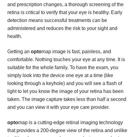
and prescription changes, a thorough screening of the
retina is critical to verify that your eye is healthy. Early
detection means successful treatments can be
administered and reduces the risk to your sight and
health.
Getting an
opto
map image is fast, painless, and
comfortable. Nothing touches your eye at any time. It is
suitable for the whole family. To have the exam, you
simply look into the device one eye at a time (like
looking through a keyhole) and you will see a flash of
light to let you know the image of your retina has been
taken. The image capture takes less than half a second
and you can view it with your eye care provider.
opto
map is a cutting-edge retinal imaging technology
that provides a 200-degree view of the retina and unlike