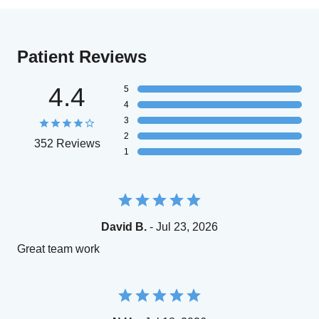
Patient Reviews
4.4
5
4
3
2
352 Reviews
1
David B.
- Jul 23, 2026
Great team work