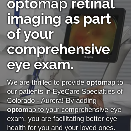
opto
map
retinal
imaging as part
of your
comprehensive
eye exam.
We are thrilled to provide
opto
map to
our patients in EyeCare Specialties of
Colorado - Aurora! By adding
opto
map
to your comprehensive eye
exam, you are facilitating better eye
health for you and your loved ones.