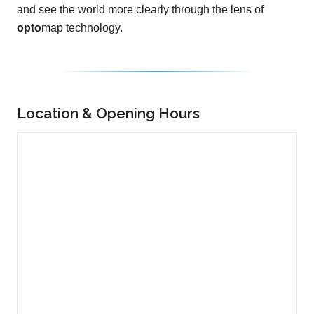
and see the world more clearly through the lens of
opto
map technology.
Location & Opening Hours