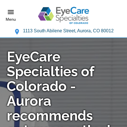
Menu
1113 South Abilene Street, Aurora, CO 80012
EyeCare
Specialties of
Colorado -
Aurora
recommends