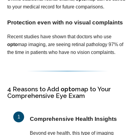
to your medical record for future comparisons.
Protection even with no visual complaints
Recent studies have shown that doctors who use
opto
map imaging, are seeing retinal pathology 97% of
the time in patients who have no vision complaints.
4 Reasons to Add
opto
map
to Your
Comprehensive Eye Exam
Comprehensive Health Insights
Beyond eye health, this type of imaging