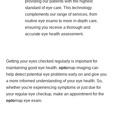
providing our patients with the highest
standard of eye care. This technology
complements our range of services, from
routine eye exams to more in-depth care,
ensuring you receive a thorough and
accurate eye health assessment.
Getting your eyes checked regularly is important for
maintaining good eye health.
opto
map imaging can
help detect potential eye problems early on and give you
a more informed understanding of your eye health. So,
whether you're experiencing symptoms or just due for
your regular eye checkup, make an appointment for the
opto
map eye exam.