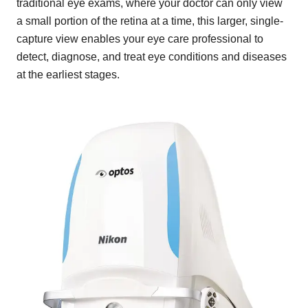
traditional eye exams, where your doctor can only view
a small portion of the retina at a time, this larger, single-
capture view enables your eye care professional to
detect, diagnose, and treat eye conditions and diseases
at the earliest stages.